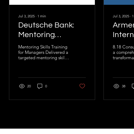
Jul 3, 2025
∙
1
min
Jul 3, 2025
∙
1
Deutsche Bank:
Arme
Mentoring
Inter
Training for MENA
Airpo
Mentoring Skills Training
8.18 Consu
for Managers Delivered a
a compreh
Region
targeted mentoring skills
transformat
training program for
at Armenia
management teams
Airports (A
across Deutsche Bank’s...
project be
20
0
38