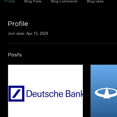
Profile
Blog Posts
Blog Comments
Blog Likes
Profile
Join date: Apr 15, 2024
Posts