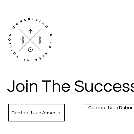
Join The Success
Contact Us in Dubai
Contact Us in Armenia