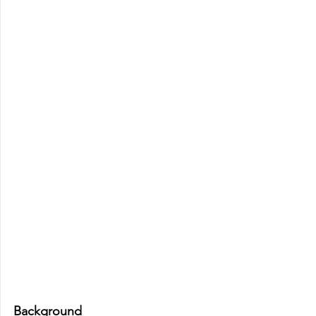
Background