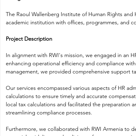
The Raoul Wallenberg Institute of Human Rights and 
academic institution with offices, programmes, and c
Project Description
In alignment with RWI's mission, we engaged in an HR
enhancing operational efficiency and compliance with 
management, we provided comprehensive support tail
Our services encompassed various aspects of HR admin
calculations to ensure timely and accurate compensati
local tax calculations and facilitated the preparation 
streamlining compliance processes.
Furthermore, we collaborated with RWI Armenia to d