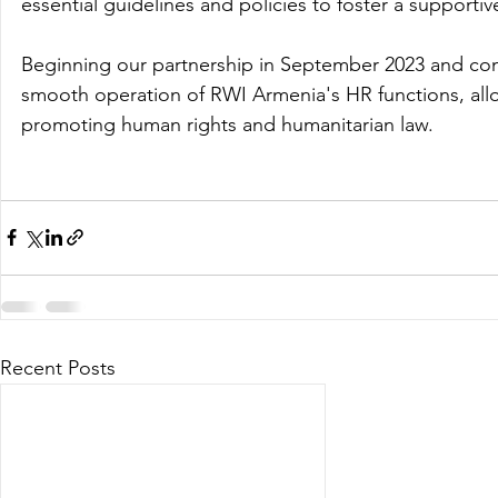
essential guidelines and policies to foster a supporti
Beginning our partnership in September 2023 and conc
smooth operation of RWI Armenia's HR functions, allow
promoting human rights and humanitarian law. 
Recent Posts