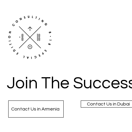
Join The Success
Contact Us in Dubai
Contact Us in Armenia