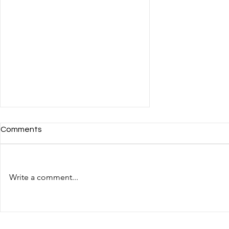
Comments
Write a comment...
Deutsche Bank: Mentoring
Training for MENA Region