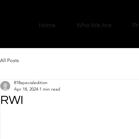
Home
Who We Are
Pr
All Posts
818specialedition
Apr 18, 2024
1 min read
RWI