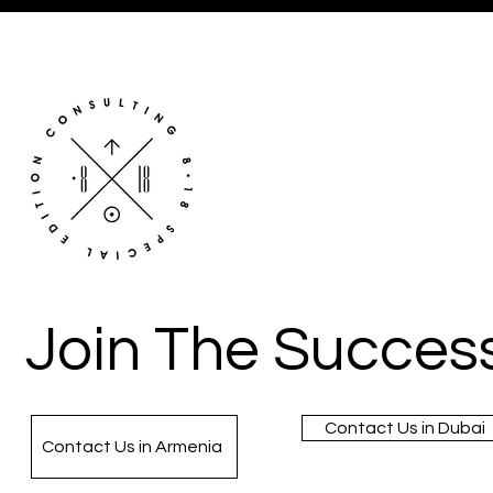
Join The Success
Contact Us in Dubai
Contact Us in Armenia