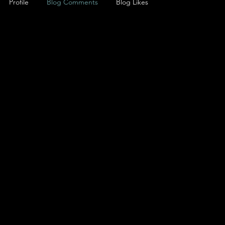
Profile
Blog Comments
Blog Likes