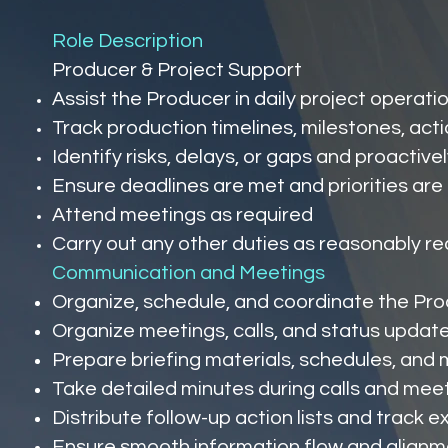
Role Description
Producer & Project Support
Assist the Producer in daily project operati
Track production timelines, milestones, acti
Identify risks, delays, or gaps and proactiv
Ensure deadlines are met and priorities are
Attend meetings as required
Carry out any other duties as reasonably re
Communication and Meetings
Organize, schedule, and coordinate the Prod
Organize meetings, calls, and status update
Prepare briefing materials, schedules, an
Take detailed minutes during calls and mee
Distribute follow-up action lists and track 
Ensure smooth information flow and alignme