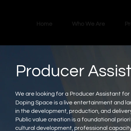
Home
Who We Are
Pr
Producer Assis
We are looking for a Producer Assistant for
Doping Space is a live entertainment and la
in the development, production, and delive
Public value creation is a foundational pri
cultural development, professional capacity