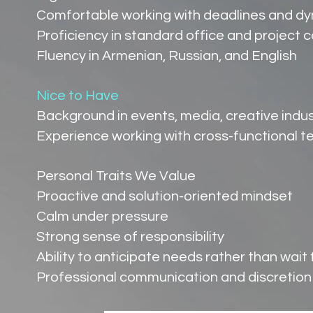
Comfortable working with deadlines and d
Proficiency in standard office and project c
Fluency in Armenian, Russian, and English
Nice to Have
Background in events, media, creative indus
Experience working with cross-functional 
Personal Traits We Value
Proactive and solution-oriented mindset
Calm under pressure
Strong sense of responsibility
Ability to anticipate needs rather than wait 
Professional communication and discretion