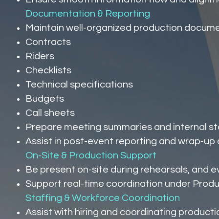
Documentation & Reporting
Maintain well-organized production documen
Contracts
Riders
Checklists
Technical specifications
Budgets
Call sheets
Prepare meeting summaries and internal s
Assist in post-event reporting and wrap-u
On-Site & Production Support
Be present on-site during rehearsals, and 
Support real-time coordination under Produ
Staffing & Workforce Coordination
Assist with hiring and coordinating product