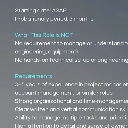
Starting date: ASAP
Probationary period: 3 months
What This Role Is NOT
No requirement to manage or understand tec
engineering, equipment)
No hands-on technical setup or engineering 
Requirements
3–5 years of experience in project manage
account management, or similar roles
Strong organizational and time-management
Clear written and verbal communication skil
Ability to manage multiple tasks and priorit
High attention to detail and sense of owner