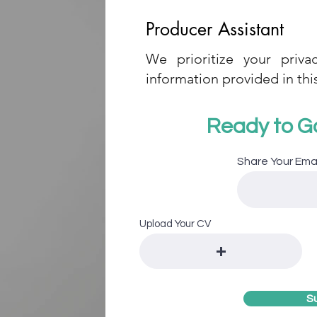
Producer Assistant
We prioritize your priva
information provided in this
Ready to G
Share Your Ema
Upload Your CV
S