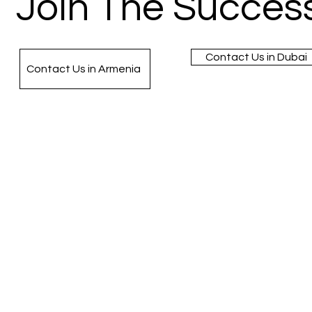
Join The Success
Contact Us in Dubai
Contact Us in Armenia