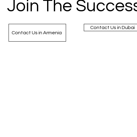
Join The Success
Contact Us in Dubai
Contact Us in Armenia