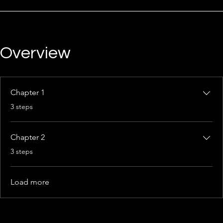
Overview
Chapter 1
.
3 steps
Chapter 2
.
3 steps
Load more