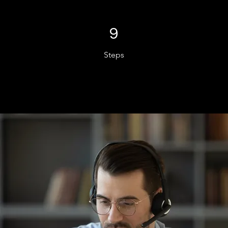
9 Steps
9
Steps