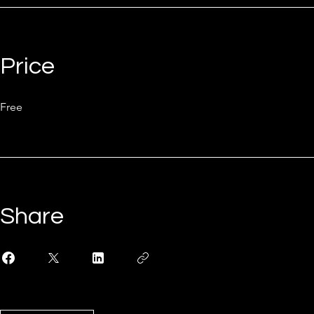
Price
Free
Share