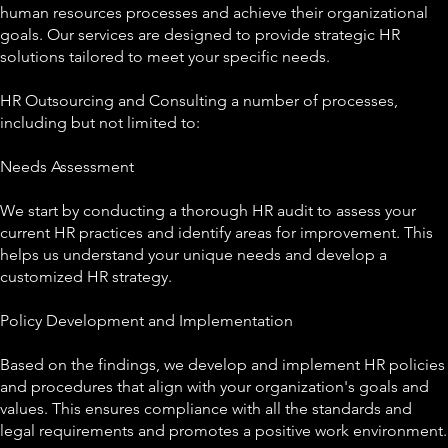
human resources processes and achieve their organizational
goals. Our services are designed to provide strategic HR
solutions tailored to meet your specific needs.
HR Outsourcing and Consulting a number of processes,
including but not limited to:
Needs Assessment
We start by conducting a thorough HR audit to assess your
current HR practices and identify areas for improvement. This
helps us understand your unique needs and develop a
customized HR strategy.
Policy Development and Implementation
Based on the findings, we develop and implement HR policies
and procedures that align with your organization's goals and
values. This ensures compliance with all the standards and
legal requirements and promotes a positive work environment.