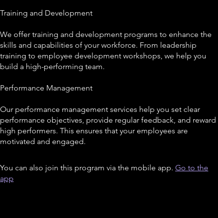
Training and Development
We offer training and development programs to enhance the
skills and capabilities of your workforce. From leadership
training to employee development workshops, we help you
build a high-performing team.
Performance Management
Our performance management services help you set clear
performance objectives, provide regular feedback, and reward
high performers. This ensures that your employees are
You can also join this program via the mobile app.
Go to the
app