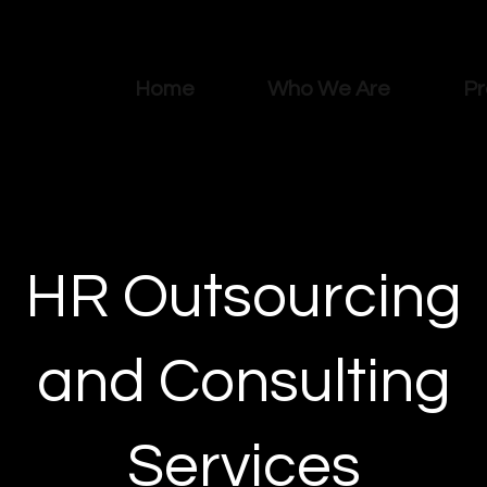
Home
Who We Are
Pr
HR Outsourcing
and Consulting
Services