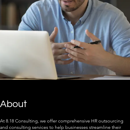
About
At 8.18 Consulting, we offer comprehensive HR outsourcing
and consulting services to help businesses streamline their