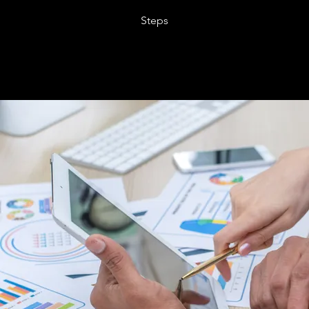
Steps