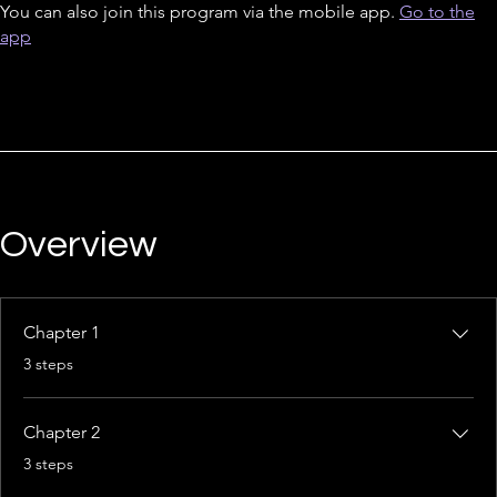
You can also join this program via the mobile app.
Go to the
app
Overview
Chapter 1
.
3 steps
Chapter 2
.
3 steps