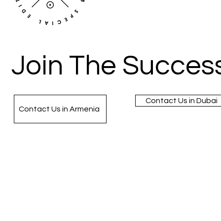
Join The Success
Contact Us in Dubai
Contact Us in Armenia