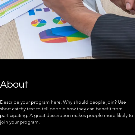
About
Describe your program here. Why should people join? Use
short catchy text to tell people how they can benefit from
participating. A great description makes people more likely to
join your program.