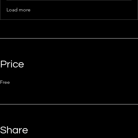
Load more
Price
Free
Share